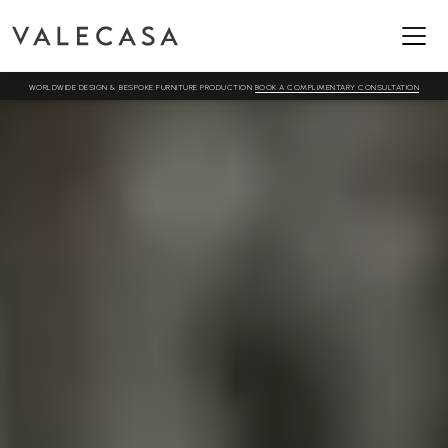
WORLDWIDE DESIGN & BESPOKE FURNITURE PRODUCTION
BOOK A COMPLIMENTARY CONSULTATION