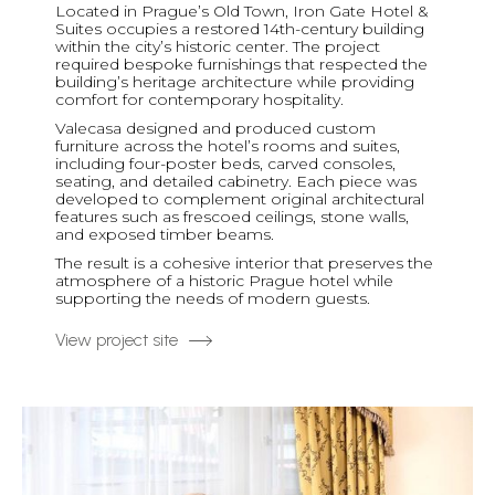
Located in Prague’s Old Town, Iron Gate Hotel &
Suites occupies a restored 14th-century building
within the city’s historic center. The project
required bespoke furnishings that respected the
building’s heritage architecture while providing
comfort for contemporary hospitality.
Valecasa designed and produced custom
furniture across the hotel’s rooms and suites,
including four-poster beds, carved consoles,
seating, and detailed cabinetry. Each piece was
developed to complement original architectural
features such as frescoed ceilings, stone walls,
and exposed timber beams.
The result is a cohesive interior that preserves the
atmosphere of a historic Prague hotel while
supporting the needs of modern guests.
View project site