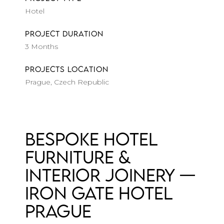
Hotel
PROJECT DURATION
3 Months
PROJECTS LOCATION
Prague, Czech Republic
Bespoke Hotel
Furniture &
Interior Joinery —
Iron Gate Hotel
Prague