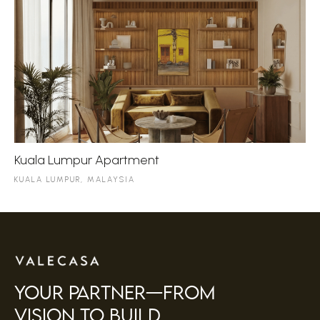
Kuala Lumpur Apartment
KUALA LUMPUR, MALAYSIA
your partner—FROM
VISION TO BUILD