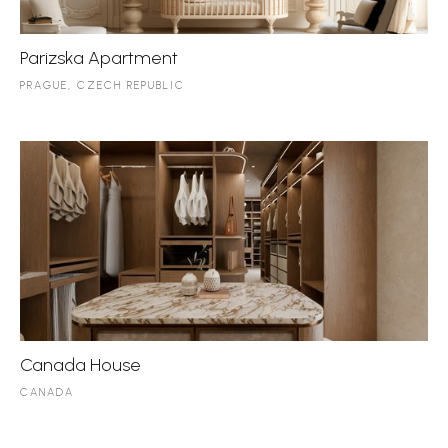
Parizska Apartment
PRAGUE, CZECH REPUBLIC
Canada House
CANADA