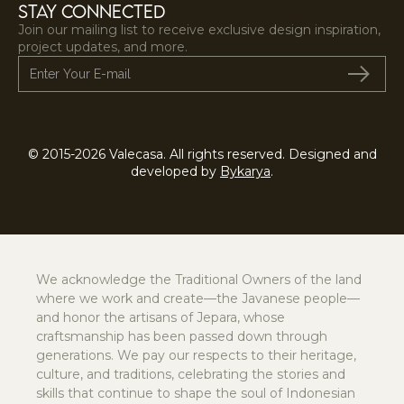
STAY CONNECTED
Join our mailing list to receive exclusive design inspiration,
project updates, and more.
© 2015-2026 Valecasa. All rights reserved. Designed and
developed by
Bykarya
.
We acknowledge the Traditional Owners of the land
where we work and create—the Javanese people—
and honor the artisans of Jepara, whose
craftsmanship has been passed down through
generations. We pay our respects to their heritage,
culture, and traditions, celebrating the stories and
skills that continue to shape the soul of Indonesian