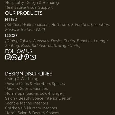
Hospitality Design & Branding
Real Estate Visual Support
our products
Fitted
(Kitchen, Walk-in-closets, Bathroom & Vanities, Reception,
Media & Build-in Wall)
Loose
(Dining Tables, Consoles, Desks, Chairs, Benches, Lounge
Seating, Beds, Sideboards, Storage Units)
Follow us
DESIGN DISCIPLINES
Living & Wellbeing
Private Clubs & Members Spaces
Padel & Sports Facilities
Home Spa (Sauna, Cold-Plunge..)
Salon / Beauty Space Interior Design
Yacht & Marine Interiors
Children’s & Nursery Interiors
Home Salon & Beauty Spaces