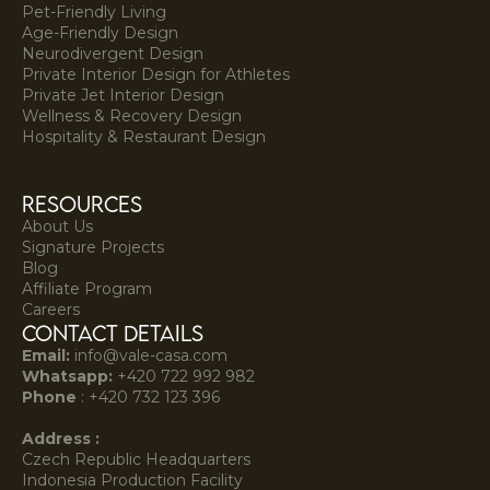
Pet-Friendly Living
Age-Friendly Design
Neurodivergent Design
Private Interior Design for Athletes
Private Jet Interior Design
Wellness & Recovery Design
Hospitality & Restaurant Design
resources
About Us
Signature Projects
Blog
Affiliate Program
Careers
Contact Details
Email:
info@vale-casa.com
Whatsapp:
+420 722 992 982‍
Phone
:
+420 732 123 396
Address :
Czech Republic Headquarters
Indonesia Production Facility