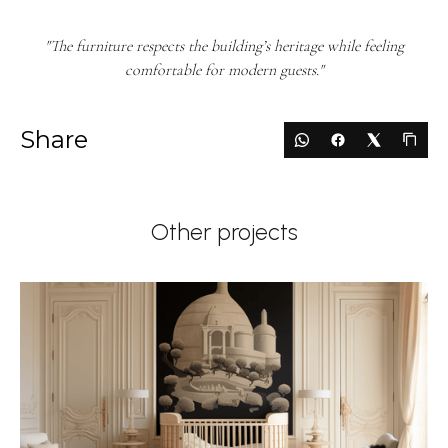
"The furniture respects the building’s heritage while feeling
comfortable for modern guests."
Share
Other projects