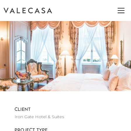
CLIENT
Iron Gate Hotel & Suites
PROJECT TYPE