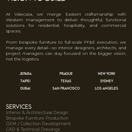
At Valecasa, we merge Eastern craftsmanship with
Western management to deliver thoughtful, functional
solutions for residential, hospitality, and commercial
spaces.
From bespoke furniture to full-scale FF&E execution, we
manage every detail—so interior designers, architects, and
project managers can stay focused on the bigger vision,
not the logistics.
JEPARA
PRAGUE
NEW YORK
TAIPEI
TEXAS
SYDNEY
DUBAI
SAN FRANCISCO
LOS ANGELES
services
Interior & Architectural Design
Bespoke Furniture Production
OEM / Collection Development
CAD & Technical Drawings