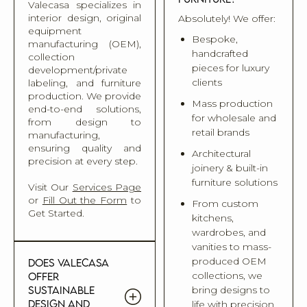
Valecasa specializes in
interior design, original
Absolutely! We offer:
equipment
Bespoke,
manufacturing (OEM),
handcrafted
collection
pieces for luxury
development/private
clients
labeling, and furniture
production. We provide
Mass production
end-to-end solutions,
for wholesale and
from design to
retail brands
manufacturing,
ensuring quality and
Architectural
precision at every step.
joinery & built-in
furniture solutions
Visit Our
Services Page
or
Fill Out the Form
to
From custom
Get Started.
kitchens,
wardrobes, and
vanities to mass-
produced OEM
Does Valecasa
collections, we
offer
sustainable
bring designs to
design and
life with precision