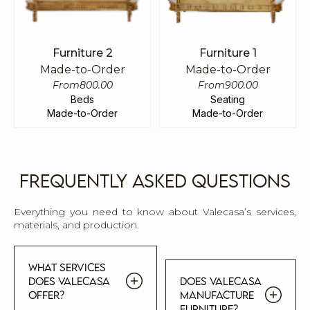
Furniture 2
Furniture 1
Made-to-Order
Made-to-Order
From
800.00
From
900.00
Beds
Seating
Made-to-Order
Made-to-Order
Frequently Asked Questions
Everything you need to know about Valecasa’s services,
materials, and production.
What services
does Valecasa
Does Valecasa
offer?
manufacture
furniture?