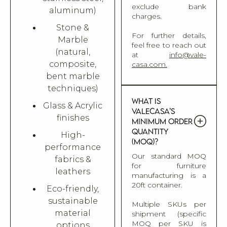
exclude bank
aluminum)
charges.
Stone &
For further details,
Marble
feel free to reach out
(natural,
at
info@vale-
composite,
casa.com.
bent marble
techniques)
What is
Glass & Acrylic
Valecasa’s
finishes
minimum order
quantity
High-
(MOQ)?
performance
Our standard MOQ
fabrics &
for furniture
leathers
manufacturing is a
20ft container.
Eco-friendly,
sustainable
Multiple SKUs per
material
shipment (specific
MOQ per SKU is
options