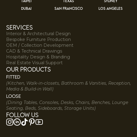
TAIPEI
TEXAS
SYDNEY
DUBAI
SAN FRANCISCO
LOS ANGELES
services
Interior & Architectural Design
Bespoke Furniture Production
OEM / Collection Development
CAD & Technical Drawings
Hospitality Design & Branding
Real Estate Visual Support
our products
Fitted
(Kitchen, Walk-in-closets, Bathroom & Vanities, Reception,
Media & Build-in Wall)
Loose
(Dining Tables, Consoles, Desks, Chairs, Benches, Lounge
Seating, Beds, Sideboards, Storage Units)
Follow us