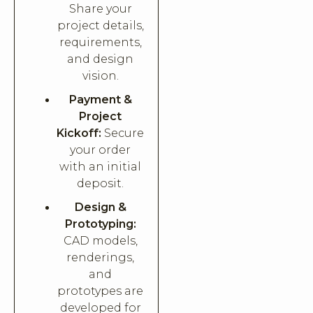
Share your
project details,
requirements,
and design
vision.
Payment &
Project
Kickoff:
Secure
your order
with an initial
deposit.
Design &
Prototyping:
CAD models,
renderings,
and
prototypes are
developed for