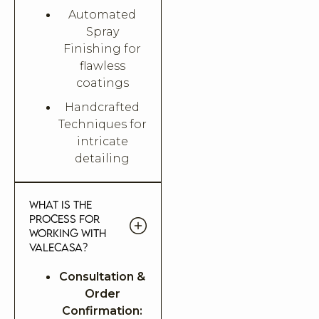
Automated
Spray
Finishing for
flawless
coatings
Handcrafted
Techniques for
intricate
detailing
What is the
process for
working with
Valecasa?
Consultation &
Order
Confirmation: