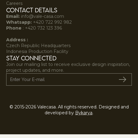
Careers
Contact Details
Email:
info@vale-casa.com
Whatsapp:
+420 722 992 982‍
Phone
:
+420 732 123 396
Address :
Czech Republic Headquarters
Indonesia Production Facility
STAY CONNECTED
Join our mailing list to receive exclusive design inspiration,
project updates, and more.
© 2015-2026 Valecasa. All rights reserved. Designed and
developed by
Bykarya
.