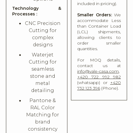
included in pricing).
Technology &
Processes :
Smaller Orders:
We
accommodate Less
CNC Precision
than Container Load
Cutting for
(LCL) shipments,
complex
allowing clients to
order smaller
designs
quantities.
Waterjet
For MOQ details,
Cutting for
contact us at
seamless
info@vale-casa.com
,
stone and
+420 722 992 982
(whatsapp) or
+420
metal
732 123 396
(Phone).
detailing
Pantone &
RAL Color
Matching for
brand
consistency