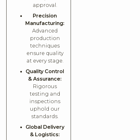
approval.
Precision
Manufacturing:
Advanced
production
techniques
ensure quality
at every stage.
Quality Control
& Assurance:
Rigorous
testing and
inspections
uphold our
standards.
Global Delivery
& Logistics: