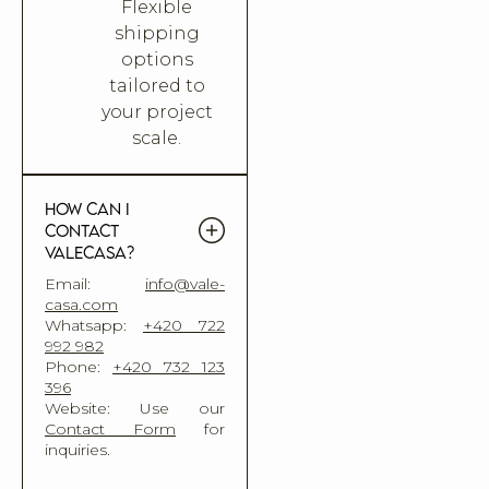
Flexible
shipping
options
tailored to
your project
scale.
How can I
contact
Valecasa?
Email:
info@vale-
casa.com
Whatsapp:
+420 722
992 982
Phone:
+420 732 123
396
Website: Use our
Contact Form
for
inquiries.