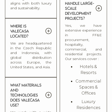
aligns with both luxury
handle large-
and sustainability.
scale
development
projects?
Yes, we have
Where is
extensive experience
Valecasa
in FF&E
located?
procurement,
We are headquartered
hospitality,
in the Czech Republic
commercial, and
and Indonesia, with
residential projects.
global distribution
Our services cover :
across Europe, the
Hotels &
United States, and Asia.
Resorts
Commercial
What materials
Spaces &
and
Offices
technologies
does Valecasa
Luxury
use?
Residences