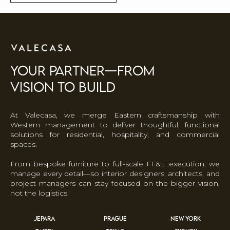
your partner—FROM
VISION TO BUILD
At Valecasa, we merge Eastern craftsmanship with
Western management to deliver thoughtful, functional
solutions for residential, hospitality, and commercial
spaces.
From bespoke furniture to full-scale FF&E execution, we
manage every detail—so interior designers, architects, and
project managers can stay focused on the bigger vision,
not the logistics.
JEPARA
PRAGUE
NEW YORK