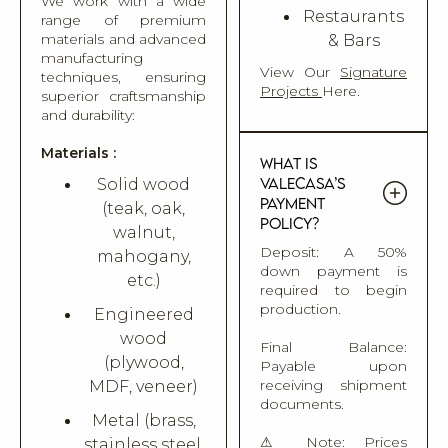
We work with a wide
Restaurants
range of premium
materials and advanced
& Bars
manufacturing
View Our
Signature
techniques, ensuring
Projects
Here.
superior craftsmanship
and durability:
Materials :
What is
Valecasa’s
Solid wood
payment
(teak, oak,
policy?
walnut,
Deposit: A 50%
mahogany,
down payment is
etc.)
required to begin
production.
Engineered
wood
Final Balance:
(plywood,
Payable upon
receiving shipment
MDF, veneer)
documents.
Metal (brass,
⚠ Note: Prices
stainless steel,