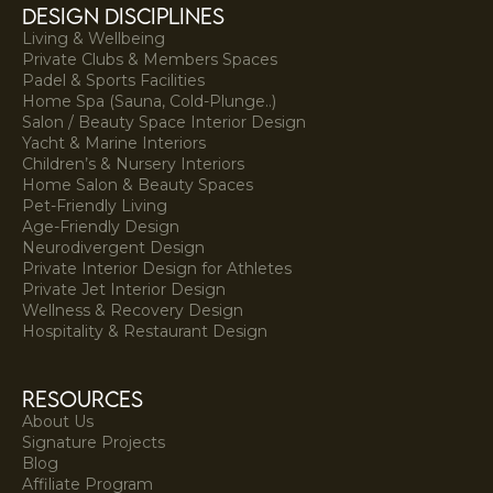
DESIGN DISCIPLINES
Living & Wellbeing
Private Clubs & Members Spaces
Padel & Sports Facilities
Home Spa (Sauna, Cold-Plunge..)
Salon / Beauty Space Interior Design
Yacht & Marine Interiors
Children’s & Nursery Interiors
Home Salon & Beauty Spaces
Pet-Friendly Living
Age-Friendly Design
Neurodivergent Design
Private Interior Design for Athletes
Private Jet Interior Design
Wellness & Recovery Design
Hospitality & Restaurant Design
resources
About Us
Signature Projects
Blog
Affiliate Program