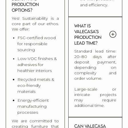
production
and efficiency.
options?
Yes! Sustainability is a
core part of our ethos.
What is
We offer:
Valecasa’s
production
FSC-certified wood
lead time?
for responsible
sourcing
Standard lead time:
20–80 days after
Low-VOC finishes &
deposit payment,
adhesives for
depending on
healthier interiors
complexity and
order volume.
Recycled metals &
eco-friendly
Large-scale or
materials
intricate projects
may require
Energy-efficient
additional time.
manufacturing
processes
We are committed to
Can Valecasa
creating furniture that