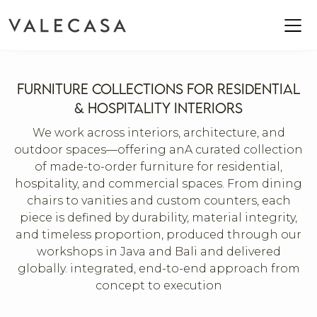
FURNITURE COLLECTIONS FOR RESIDENTIAL
& HOSPITALITY INTERIORS
We work across interiors, architecture, and
outdoor spaces—offering anA curated collection
of made-to-order furniture for residential,
hospitality, and commercial spaces. From dining
chairs to vanities and custom counters, each
piece is defined by durability, material integrity,
and timeless proportion, produced through our
workshops in Java and Bali and delivered
globally. integrated, end-to-end approach from
concept to execution