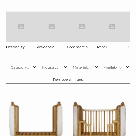
Hospitality
Residential
Commercial
Retail
Offi
Remove all filters