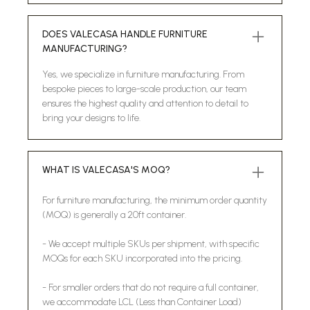
DOES VALECASA HANDLE FURNITURE
MANUFACTURING?
Yes, we specialize in furniture manufacturing. From
bespoke pieces to large-scale production, our team
ensures the highest quality and attention to detail to
bring your designs to life.
WHAT IS VALECASA'S MOQ?
For furniture manufacturing, the minimum order quantity
(MOQ) is generally a 20ft container.
- We accept multiple SKUs per shipment, with specific
MOQs for each SKU incorporated into the pricing.
- For smaller orders that do not require a full container,
we accommodate LCL (Less than Container Load)