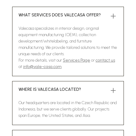
WHAT SERVICES DOES VALECASA OFFER?
Valecasa specializes in interior design, original
equipment manufacturing (OEM), collection
development/whitelabeling, and furniture
manufacturing. We provide tailored solutions to meet the
unique needs of our clients.
For more details, visit our
Services Page
or
contact us
at
info@vale-casa.com
.
WHERE IS VALECASA LOCATED?
Our headquarters are located in the Czech Republic and
Indonesia, but we serve clients globally. Our projects
span Europe, the United States, and Asia.