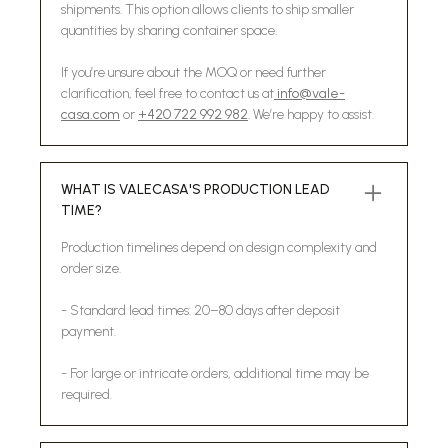
shipments. This option allows clients to ship smaller
quantities by sharing container space.
If you’re unsure about the MOQ or need further
clarification, feel free to contact us at
info@vale-
casa.com
or
+420 722 992 982
. We’re happy to assist.
WHAT IS VALECASA'S PRODUCTION LEAD
TIME?
Production timelines depend on design complexity and
order size.
- Standard lead times: 20–80 days after deposit
payment.
- For large or intricate orders, additional time may be
required.