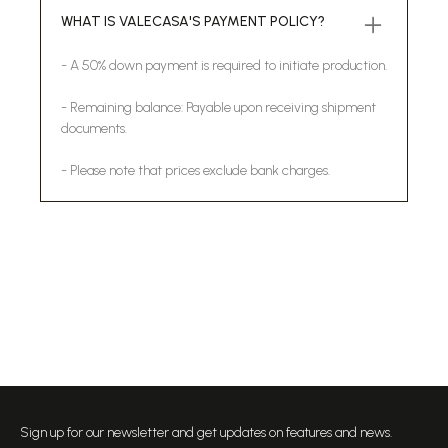
WHAT IS VALECASA'S PAYMENT POLICY?
- A 50% down payment is required to initiate production.
- Remaining balance: Payable upon receiving shipment
documents.
- Please note that prices exclude bank charges.
Sign up for our newsletter and get updates on features and news.