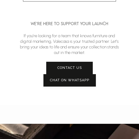
We’re Here to Support Your Launch
If you’re looking for a team that knows furniture and
digital marketing, Valecasa is your trusted partner. Let’s
bring your ideas to life and ensure your collection stands
out in the market.
CONTACT US
CHAT ON WHATSAPP