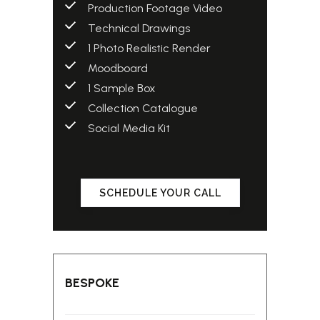
Production Footage Video
Technical Drawings
1 Photo Realistic Render
Moodboard
1 Sample Box
Collection Catalogue
Social Media Kit
SCHEDULE YOUR CALL
BESPOKE