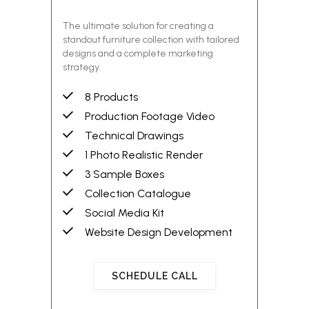
The ultimate solution for creating a
standout furniture collection with tailored
designs and a complete marketing
strategy.
8 Products
Production Footage Video
Technical Drawings
1 Photo Realistic Render
3 Sample Boxes
Collection Catalogue
Social Media Kit
Website Design Development
SCHEDULE CALL