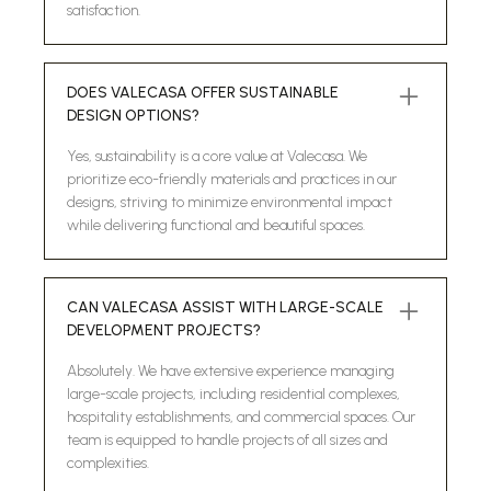
satisfaction.
DOES VALECASA OFFER SUSTAINABLE
DESIGN OPTIONS?
Yes, sustainability is a core value at Valecasa. We
prioritize eco-friendly materials and practices in our
designs, striving to minimize environmental impact
while delivering functional and beautiful spaces.
CAN VALECASA ASSIST WITH LARGE-SCALE
DEVELOPMENT PROJECTS?
Absolutely. We have extensive experience managing
large-scale projects, including residential complexes,
hospitality establishments, and commercial spaces. Our
team is equipped to handle projects of all sizes and
complexities.