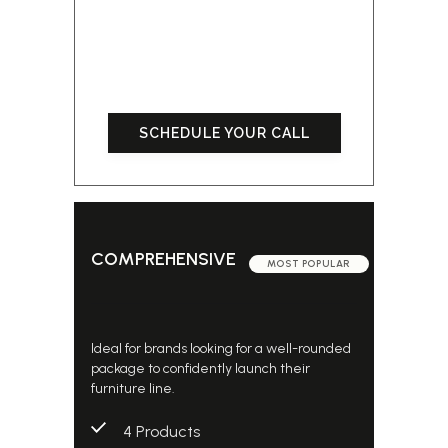
SCHEDULE YOUR CALL
COMPREHENSIVE
MOST POPULAR
Ideal for brands looking for a well-rounded
package to confidently launch their
furniture line.
4 Products