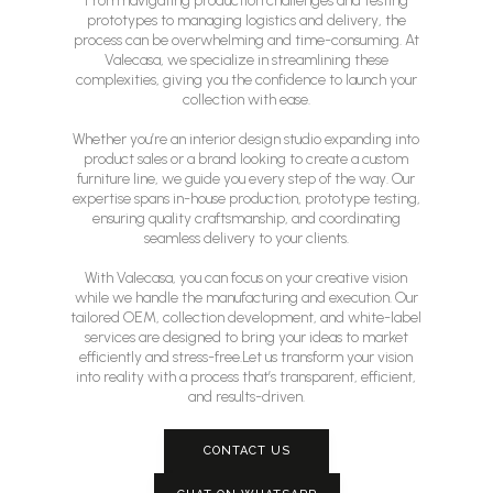
From navigating production challenges and testing
prototypes to managing logistics and delivery, the
process can be overwhelming and time-consuming. At
Valecasa, we specialize in streamlining these
complexities, giving you the confidence to launch your
collection with ease.
Whether you’re an interior design studio expanding into
product sales or a brand looking to create a custom
furniture line, we guide you every step of the way. Our
expertise spans in-house production, prototype testing,
ensuring quality craftsmanship, and coordinating
seamless delivery to your clients.
With Valecasa, you can focus on your creative vision
while we handle the manufacturing and execution. Our
tailored OEM, collection development, and white-label
services are designed to bring your ideas to market
efficiently and stress-free.Let us transform your vision
into reality with a process that’s transparent, efficient,
and results-driven.
CONTACT US