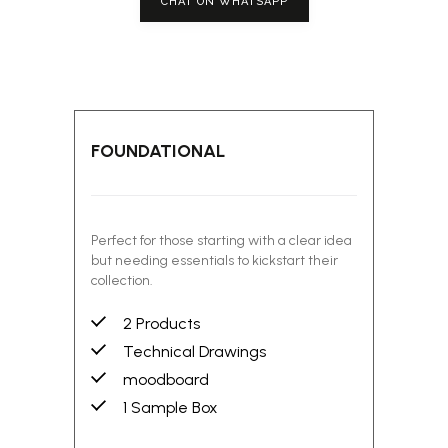
CHAT ON WHATSAPP
FOUNDATIONAL
Perfect for those starting with a clear idea
but needing essentials to kickstart their
collection.
2 Products
Technical Drawings
moodboard
1 Sample Box