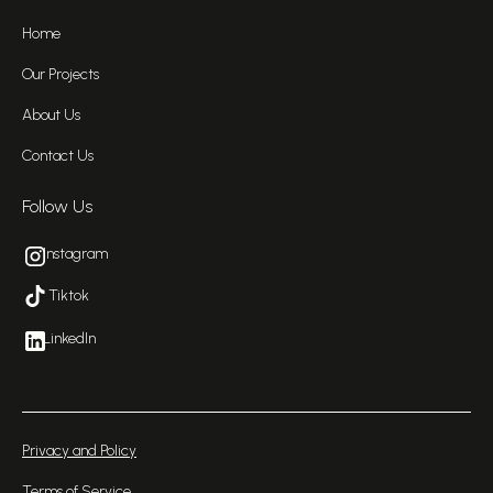
Home
Our Projects
About Us
Contact Us
Follow Us
Instagram
Tiktok
LinkedIn
Privacy and Policy
Terms of Service