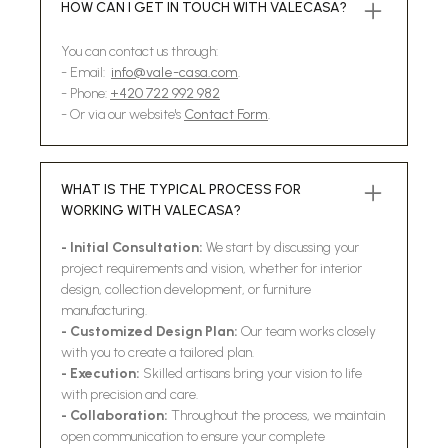
HOW CAN I GET IN TOUCH WITH VALECASA?
You can contact us through:
- Email:
info@vale-casa.com
.
- Phone:
+420 722 992 982
- Or via our website's
Contact Form
.
WHAT IS THE TYPICAL PROCESS FOR
WORKING WITH VALECASA?
- Initial Consultation:
We start by discussing your
project requirements and vision, whether for interior
design, collection development, or furniture
manufacturing.
- Customized Design Plan:
Our team works closely
with you to create a tailored plan.
- Execution:
Skilled artisans bring your vision to life
with precision and care.
- Collaboration:
Throughout the process, we maintain
open communication to ensure your complete