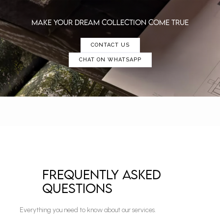
make YOUR DREAM collection COME TRUE
CONTACT US
CHAT ON WHATSAPP
Frequently Asked
Questions
Everything you need to know about our services.