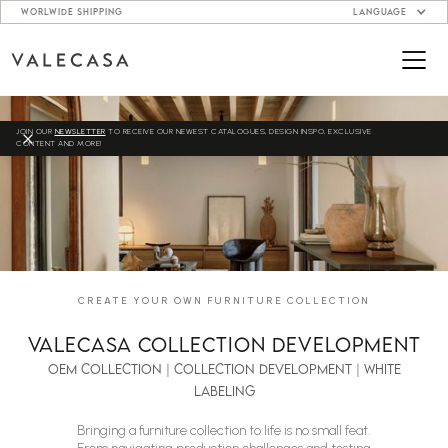
WORLWIDE SHIPPING
LANGUAGE
JOIN OUR
NEWSLETTER
TO RECEIVE OUR NEWEST CATALOGUES, DESIGN INSPO, EXCLUSIVE
CONTENT AND MORE!
CREATE YOUR OWN FURNITURE COLLECTION
VALECASA COLLECTION DEVELOPMENT
oem collection | collection development | white
labeling
Bringing a furniture collection to life is no small feat.