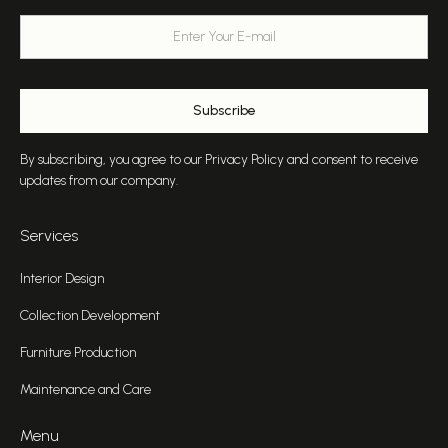
By subscribing, you agree to our Privacy Policy and consent to receive
updates from our company.
Services
Interior Design
Collection Development
Furniture Production
Maintenance and Care
Menu